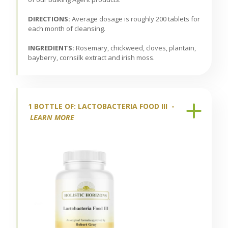
DIRECTIONS:
Average dosage is roughly 200 tablets for
each month of cleansing.
INGREDIENTS:
Rosemary, chickweed, cloves, plantain,
bayberry, cornsilk extract and irish moss.
1 BOTTLE OF: LACTOBACTERIA FOOD III -
LEARN MORE