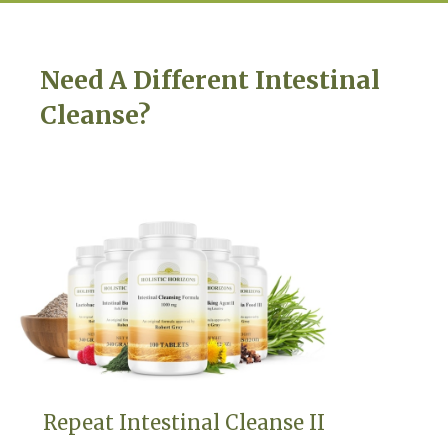
Need A Different Intestinal
Cleanse?
Repeat Intestinal Cleanse II