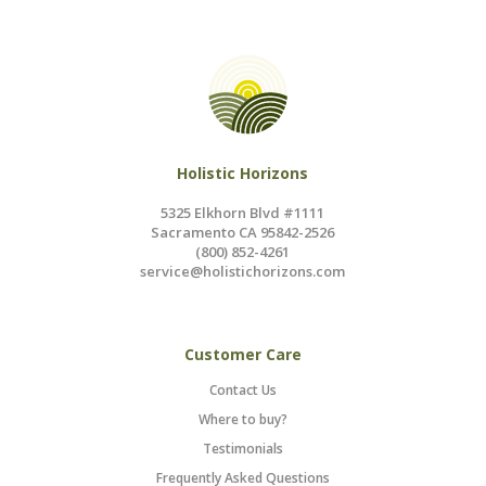
Holistic Horizons
5325 Elkhorn Blvd #1111
Sacramento CA 95842-2526
(800) 852-4261
service@holistichorizons.com
Customer Care
Contact Us
Where to buy?
Testimonials
Frequently Asked Questions