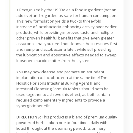
+ Recognized by the USFDA as a food ingredient (not an
additive) and regarded as safe for human consumption.
This new formulation yields a two- to three-fold
increase of lactobacteria-enhancing activity over earlier
products, while providing improved taste and multiple
other proven healthful benefits that give even greater
assurance that you need not cleanse the intestines first
and reimplant lactobacteria later, while still providing
the lubrication and absorptive effects needed to sweep
loosened mucoid matter from the system.
You may now cleanse and promote an abundant
implantation of lactobacteria at the same time! The
Holistic Horizons Intestinal Bulking Agent III and
Intestinal Cleansing Formula tablets should both be
used together to achieve this effect, as both contain
required complementary ingredients to provide a
synergistic benefit.
DIRECTIONS:
This product is a blend of premium quality
powdered herbs taken one to four times daily with
liquid throughout the cleansing period. Its primary