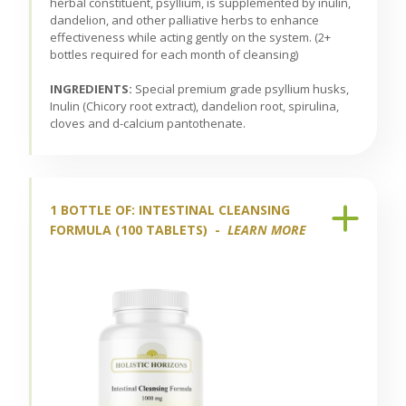
herbal constituent, psyllium, is supplemented by inulin,
dandelion, and other palliative herbs to enhance
effectiveness while acting gently on the system. (2+
bottles required for each month of cleansing)
INGREDIENTS:
Special premium grade psyllium husks,
Inulin (Chicory root extract), dandelion root, spirulina,
cloves and d-calcium pantothenate.
1 BOTTLE OF: INTESTINAL CLEANSING
FORMULA (100 TABLETS) -
LEARN MORE