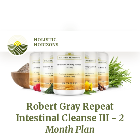
HOLISTIC
HORIZONS
Robert Gray Repeat
Intestinal Cleanse III -
2
Month Plan