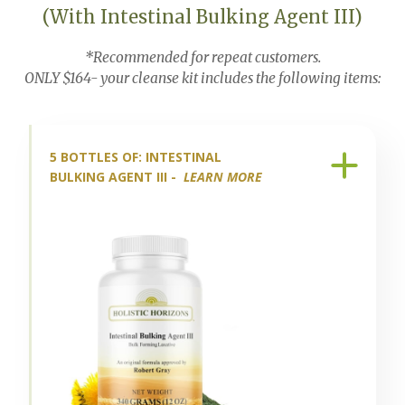
(With Intestinal Bulking Agent III)
*Recommended for repeat customers.
ONLY $164- your cleanse kit includes the following items:
5 BOTTLES OF: INTESTINAL
BULKING AGENT III -
LEARN MORE