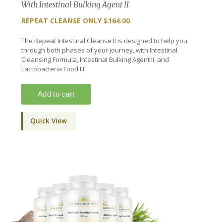
With Intestinal Bulking Agent II
REPEAT CLEANSE ONLY $164.00
The Repeat Intestinal Cleanse II is designed to help you
through both phases of your journey, with Intestinal
Cleansing Formula, Intestinal Bulking Agent II, and
Lactobacteria Food III.
Quick View