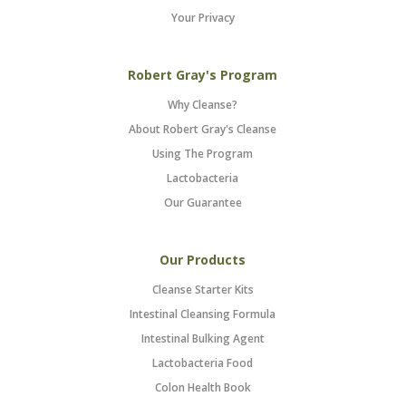
Your Privacy
Robert Gray's Program
Why Cleanse?
About Robert Gray's Cleanse
Using The Program
Lactobacteria
Our Guarantee
Our Products
Cleanse Starter Kits
Intestinal Cleansing Formula
Intestinal Bulking Agent
Lactobacteria Food
Colon Health Book