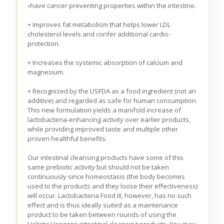
◦have cancer preventing properties within the intestine.
+ Improves fat metabolism that helps lower LDL
cholesterol levels and confer additional cardio-
protection.
+ Increases the systemic absorption of calcium and
magnesium.
+ Recognized by the USFDA as a food ingredient (not an
additive) and regarded as safe for human consumption.
This new formulation yields a manifold increase of
lactobacteria-enhancing activity over earlier products,
while providing improved taste and multiple other
proven healthful benefits.
Our intestinal cleansing products have some of this
same prebiotic activity but should not be taken
continuously since homeostasis (the body becomes
used to the products and they loose their effectiveness)
will occur. Lactobacteria Food III, however, has no such
effect and is thus ideally suited as a maintenance
product to be taken between rounds of using the