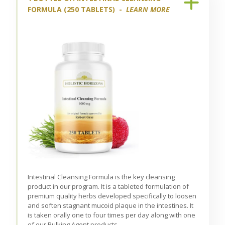
FORMULA (250 TABLETS) -
LEARN MORE
Intestinal Cleansing Formula is the key cleansing
product in our program. It is a tableted formulation of
premium quality herbs developed specifically to loosen
and soften stagnant mucoid plaque in the intestines. It
is taken orally one to four times per day along with one
of our Bulking Agent products.