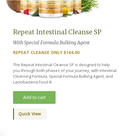
Repeat Intestinal Cleanse SP
With Special Formula Bulking Agent
REPEAT CLEANSE ONLY $164.00
The Repeat Intestinal Cleanse SP is designed to help
you through both phases of your journey, with Intestinal
Cleansing Formula, Special Formula Bulking Agent, and
Lactobacteria Food III.
Quick View