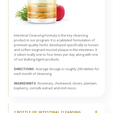
Intestinal Cleansing Formula is the key cleansing
product in our program. It is a tableted formulation of
premium quality herbs developed specifically to loosen
and soften stagnant mucoid plaque in the intestines. It
is taken orally one to four times per day along with one
of our Bulking Agent products.
DIRECTIONS:
Average dosage is roughly 200 tablets for
each month of cleansing.
INGREDIENTS:
Rosemary, chickweed, cloves, plantain,
bayberry, cornsilk extract and irish moss.
1 BOTTLE OF: INTESTINAL CLEANSING