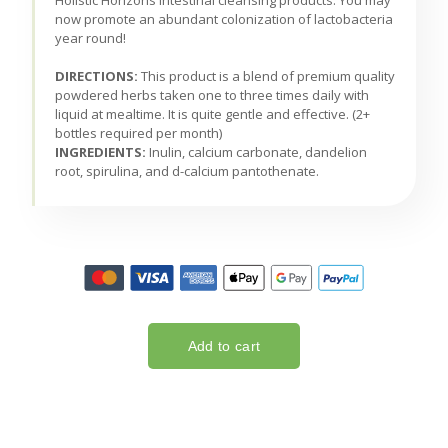
Holistic Horizons intestinal cleansing products. You may
now promote an abundant colonization of lactobacteria
year round!
DIRECTIONS:
This product is a blend of premium quality
powdered herbs taken one to three times daily with
liquid at mealtime. It is quite gentle and effective. (2+
bottles required per month)
INGREDIENTS:
Inulin, calcium carbonate, dandelion
root, spirulina, and d-calcium pantothenate.