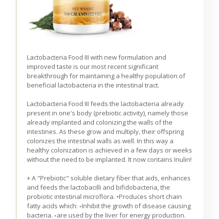
Lactobacteria Food III with new formulation and
improved taste is our most recent significant
breakthrough for maintaining a healthy population of
beneficial lactobacteria in the intestinal tract.
Lactobacteria Food III feeds the lactobacteria already
present in one's body (prebiotic activity), namely those
already implanted and colonizing the walls of the
intestines. As these grow and multiply, their offspring
colonizes the intestinal walls as well. In this way a
healthy colonization is achieved in a few days or weeks
without the need to be implanted. It now contains Inulin!
+ A "Prebiotic" soluble dietary fiber that aids, enhances
and feeds the lactobacilli and bifidobacteria, the
probiotic intestinal microflora. •Produces short chain
fatty acids which: ◦Inhibit the growth of disease causing
bacteria. ◦are used by the liver for energy production.