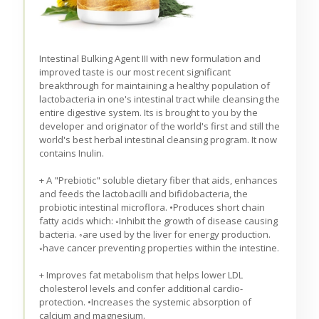
Intestinal Bulking Agent III with new formulation and
improved taste is our most recent significant
breakthrough for maintaining a healthy population of
lactobacteria in one's intestinal tract while cleansing the
entire digestive system. Its is brought to you by the
developer and originator of the world's first and still the
world's best herbal intestinal cleansing program. It now
contains Inulin.
+ A "Prebiotic" soluble dietary fiber that aids, enhances
and feeds the lactobacilli and bifidobacteria, the
probiotic intestinal microflora. •Produces short chain
fatty acids which: ◦Inhibit the growth of disease causing
bacteria. ◦are used by the liver for energy production.
◦have cancer preventing properties within the intestine.
+ Improves fat metabolism that helps lower LDL
cholesterol levels and confer additional cardio-
protection. •Increases the systemic absorption of
calcium and magnesium.